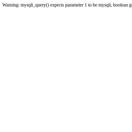
Warning: mysqli_query() expects parameter 1 to be mysqli, boolean 